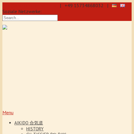
info@aikido-dojo-berlin.de
| +49 15734868032 |
Soziale Netzwerke:
Precise & dynamic self-defence
through Aikido: We offer training
every day for beginners and
advanced students, also for
teenagers and children from the age
of 5. Our Aikido training promotes
coordination, concentration and self-
confidence.
Menu
AIKIDO 合気道
HISTORY