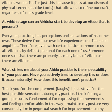
Aikido is wonderful for just this, because it puts at our disposal
physical techniques (like tools) that allow us to refine our craft,
regardless of one’s grade level.
At which stage can an Aikidoka start to develop an Aikido that is
personal?
Everyone practicing has perceptions and sensations of his or her
own. These derive from our own life experiences, our fears and
anguishes. Therefore, even with certain basics common to us
all, Aikido is by default personal for each one of us. Someone
once said that there are probably as many kinds of Aikido as
there are Aikidoka!
What strikes me about your Aikido practice is the impeccability
of your posture. Have you actively tried to develop this or does
it occur naturally? How does this benefit one’s practice?
Thank you for the complement [laughs]! I just strive for the
best possible sensations during my practice. I think finding a
good posture is fundamental for expressing the movements
and feeling comfortable. In this way, I maintain my posture very
consciously; I’m in perpetual search for improvements to my