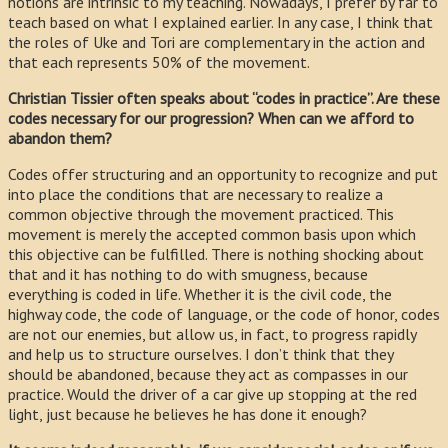
notions are intrinsic to my teaching. Nowadays, I prefer by far to
teach based on what I explained earlier. In any case, I think that
the roles of Uke and Tori are complementary in the action and
that each represents 50% of the movement.
Christian Tissier often speaks about “codes in practice”. Are these
codes necessary for our progression? When can we afford to
abandon them?
Codes offer structuring and an opportunity to recognize and put
into place the conditions that are necessary to realize a
common objective through the movement practiced. This
movement is merely the accepted common basis upon which
this objective can be fulfilled. There is nothing shocking about
that and it has nothing to do with smugness, because
everything is coded in life. Whether it is the civil code, the
highway code, the code of language, or the code of honor, codes
are not our enemies, but allow us, in fact, to progress rapidly
and help us to structure ourselves. I don’t think that they
should be abandoned, because they act as compasses in our
practice. Would the driver of a car give up stopping at the red
light, just because he believes he has done it enough?