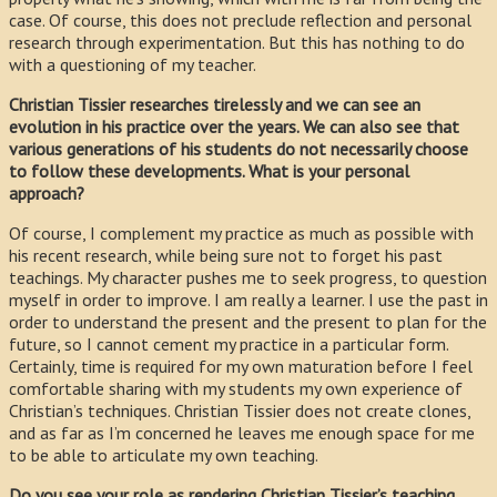
case. Of course, this does not preclude reflection and personal
research through experimentation. But this has nothing to do
with a questioning of my teacher.
Christian Tissier researches tirelessly and we can see an
evolution in his practice over the years. We can also see that
various generations of his students do not necessarily choose
to follow these developments. What is your personal
approach?
Of course, I complement my practice as much as possible with
his recent research, while being sure not to forget his past
teachings. My character pushes me to seek progress, to question
myself in order to improve. I am really a learner. I use the past in
order to understand the present and the present to plan for the
future, so I cannot cement my practice in a particular form.
Certainly, time is required for my own maturation before I feel
comfortable sharing with my students my own experience of
Christian’s techniques. Christian Tissier does not create clones,
and as far as I’m concerned he leaves me enough space for me
to be able to articulate my own teaching.
Do you see your role as rendering Christian Tissier’s teaching