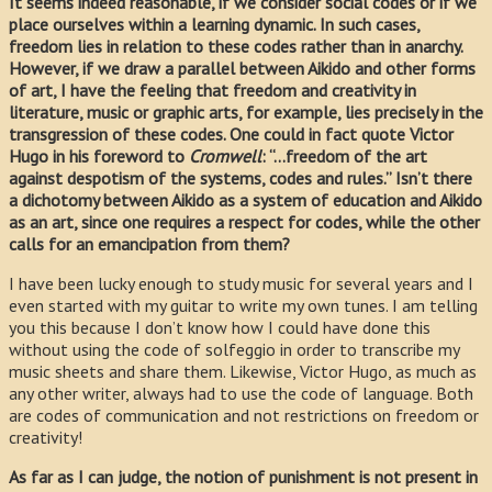
It seems indeed reasonable, if we consider social codes or if we
place ourselves within a learning dynamic. In such cases,
freedom lies in relation to these codes rather than in anarchy.
However, if we draw a parallel between Aikido and other forms
of art, I have the feeling that freedom and creativity in
literature, music or graphic arts, for example, lies precisely in the
transgression of these codes. One could in fact quote Victor
Hugo in his foreword to
Cromwell
: “…freedom of the art
against despotism of the systems, codes and rules.” Isn’t there
a dichotomy between Aikido as a system of education and Aikido
as an art, since one requires a respect for codes, while the other
calls for an emancipation from them?
I have been lucky enough to study music for several years and I
even started with my guitar to write my own tunes. I am telling
you this because I don’t know how I could have done this
without using the code of solfeggio in order to transcribe my
music sheets and share them. Likewise, Victor Hugo, as much as
any other writer, always had to use the code of language. Both
are codes of communication and not restrictions on freedom or
creativity!
As far as I can judge, the notion of punishment is not present in