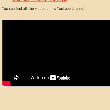
You can find all the videos on his Youtube channel.