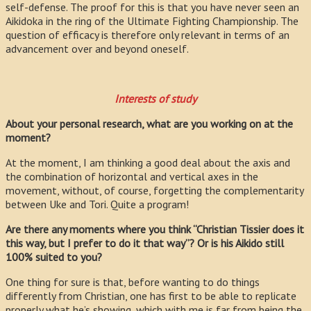
self-defense. The proof for this is that you have never seen an
Aikidoka in the ring of the Ultimate Fighting Championship. The
question of efficacy is therefore only relevant in terms of an
advancement over and beyond oneself.
Interests of study
About your personal research, what are you working on at the
moment?
At the moment, I am thinking a good deal about the axis and
the combination of horizontal and vertical axes in the
movement, without, of course, forgetting the complementarity
between Uke and Tori. Quite a program!
Are there any moments where you think “Christian Tissier does it
this way, but I prefer to do it that way”? Or is his Aikido still
100% suited to you?
One thing for sure is that, before wanting to do things
differently from Christian, one has first to be able to replicate
properly what he’s showing, which with me is far from being the