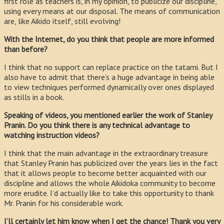
first role as teachers is, in my opinion, to publicize our discipline,
using every means at our disposal. The means of communication
are, like Aikido itself, still evolving!
With the Internet, do you think that people are more informed
than before?
I think that no support can replace practice on the tatami. But I
also have to admit that there’s a huge advantage in being able
to view techniques performed dynamically over ones displayed
as stills in a book.
Speaking of videos, you mentioned earlier the work of Stanley
Pranin. Do you think there is any technical advantage to
watching instruction videos?
I think that the main advantage in the extraordinary treasure
that Stanley Pranin has publicized over the years lies in the fact
that it allows people to become better acquainted with our
discipline and allows the whole Aikidoka community to become
more erudite. I’d actually like to take this opportunity to thank
Mr. Pranin for his considerable work.
I’ll certainly let him know when I get the chance! Thank you very