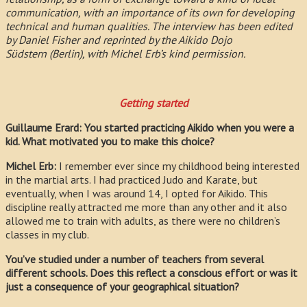
communication, with an importance of its own for developing
technical and human qualities. The interview has been edited
by Daniel Fisher and reprinted by the Aikido Dojo
Südstern (Berlin), with Michel Erb’s kind permission.
Getting started
Guillaume Erard: You started practicing Aikido when you were a
kid. What motivated you to make this choice?
Michel Erb:
I remember ever since my childhood being interested
in the martial arts. I had practiced Judo and Karate, but
eventually, when I was around 14, I opted for Aikido. This
discipline really attracted me more than any other and it also
allowed me to train with adults, as there were no children’s
classes in my club.
You’ve studied under a number of teachers from several
different schools. Does this reflect a conscious effort or was it
just a consequence of your geographical situation?