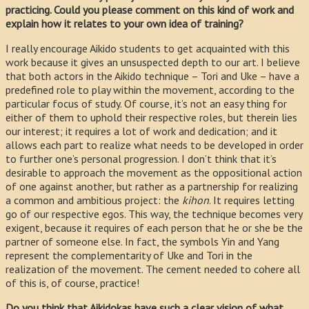
practicing. Could you please comment on this kind of work and
explain how it relates to your own idea of training?
I really encourage Aikido students to get acquainted with this
work because it gives an unsuspected depth to our art. I believe
that both actors in the Aikido technique – Tori and Uke – have a
predefined role to play within the movement, according to the
particular focus of study. Of course, it’s not an easy thing for
either of them to uphold their respective roles, but therein lies
our interest; it requires a lot of work and dedication; and it
allows each part to realize what needs to be developed in order
to further one’s personal progression. I don’t think that it’s
desirable to approach the movement as the oppositional action
of one against another, but rather as a partnership for realizing
a common and ambitious project: the
kihon
. It requires letting
go of our respective egos. This way, the technique becomes very
exigent, because it requires of each person that he or she be the
partner of someone else. In fact, the symbols Yin and Yang
represent the complementarity of Uke and Tori in the
realization of the movement. The cement needed to cohere all
of this is, of course, practice!
Do you think that Aikidokas have such a clear vision of what