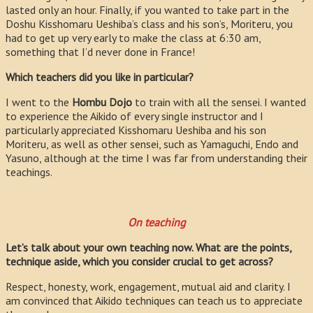
lasted only an hour. Finally, if you wanted to take part in the
Doshu Kisshomaru Ueshiba’s class and his son’s, Moriteru, you
had to get up very early to make the class at 6:30 am,
something that I’d never done in France!
Which teachers did you like in particular?
I went to the
Hombu Dojo
to train with all the sensei. I wanted
to experience the Aikido of every single instructor and I
particularly appreciated Kisshomaru Ueshiba and his son
Moriteru, as well as other sensei, such as Yamaguchi, Endo and
Yasuno, although at the time I was far from understanding their
teachings.
On teaching
Let’s talk about your own teaching now. What are the points,
technique aside, which you consider crucial to get across?
Respect, honesty, work, engagement, mutual aid and clarity. I
am convinced that Aikido techniques can teach us to appreciate