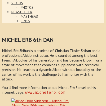
VIDEOS
PHOTOS
NEWSLETTER
MASTHEAD
LINKS
MICHEL ERB 6th DAN
Michel Erb
Shihan
is a student of
Christian Tissier
Shihan
and a
professional Aikido instructor. He is counted among the best
French Aikidokas of his generation and has become known for a
style of movement that combines suppleness with technical
precision. He teaches a dynamic Aikido without brutality. At the
center of his work is the challenge to harmonize with the
attack.
You’ll find more information about Michel Erb Sensei on his
internet page:
www.michelerb.com
Aikido Dojo Südstern – Michel Erb