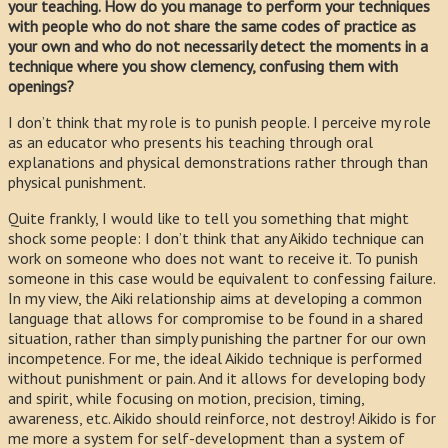
your teaching. How do you manage to perform your techniques
with people who do not share the same codes of practice as
your own and who do not necessarily detect the moments in a
technique where you show clemency, confusing them with
openings?
I don’t think that my role is to punish people. I perceive my role
as an educator who presents his teaching through oral
explanations and physical demonstrations rather through than
physical punishment.
Quite frankly, I would like to tell you something that might
shock some people: I don’t think that any Aikido technique can
work on someone who does not want to receive it. To punish
someone in this case would be equivalent to confessing failure.
In my view, the Aiki relationship aims at developing a common
language that allows for compromise to be found in a shared
situation, rather than simply punishing the partner for our own
incompetence. For me, the ideal Aikido technique is performed
without punishment or pain. And it allows for developing body
and spirit, while focusing on motion, precision, timing,
awareness, etc. Aikido should reinforce, not destroy! Aikido is for
me more a system for self-development than a system of