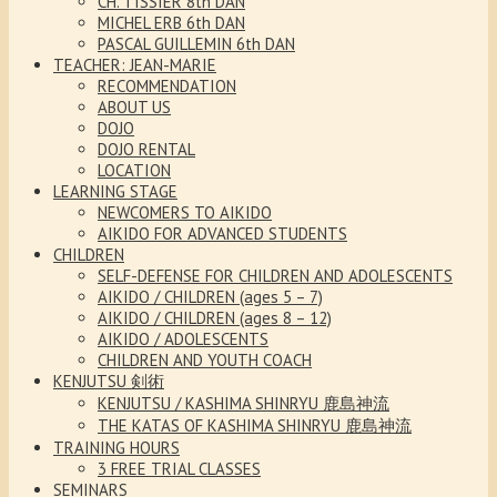
CH. TISSIER 8th DAN
MICHEL ERB 6th DAN
PASCAL GUILLEMIN 6th DAN
TEACHER: JEAN-MARIE
RECOMMENDATION
ABOUT US
DOJO
DOJO RENTAL
LOCATION
LEARNING STAGE
NEWCOMERS TO AIKIDO
AIKIDO FOR ADVANCED STUDENTS
CHILDREN
SELF-DEFENSE FOR CHILDREN AND ADOLESCENTS
AIKIDO / CHILDREN (ages 5 – 7)
AIKIDO / CHILDREN (ages 8 – 12)
AIKIDO / ADOLESCENTS
CHILDREN AND YOUTH COACH
KENJUTSU 剣術
KENJUTSU / KASHIMA SHINRYU 鹿島神流
THE KATAS OF KASHIMA SHINRYU 鹿島神流
TRAINING HOURS
3 FREE TRIAL CLASSES
SEMINARS