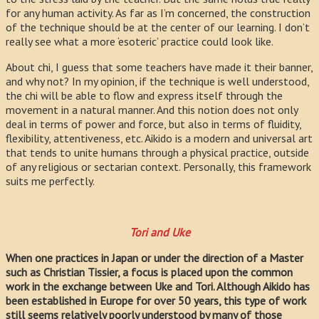
for any human activity. As far as I’m concerned, the construction
of the technique should be at the center of our learning. I don’t
really see what a more ‘esoteric’ practice could look like.
About chi, I guess that some teachers have made it their banner,
and why not? In my opinion, if the technique is well understood,
the chi will be able to flow and express itself through the
movement in a natural manner. And this notion does not only
deal in terms of power and force, but also in terms of fluidity,
flexibility, attentiveness, etc. Aikido is a modern and universal art
that tends to unite humans through a physical practice, outside
of any religious or sectarian context. Personally, this framework
suits me perfectly.
Tori and Uke
When one practices in Japan or under the direction of a Master
such as Christian Tissier, a focus is placed upon the common
work in the exchange between Uke and Tori. Although Aikido has
been established in Europe for over 50 years, this type of work
still seems relatively poorly understood by many of those