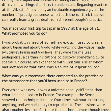
discover new things that I try to understand. Regarding practice
at the Aikikai, it’s obviously an invaluable experience given the
number of prestigious sensei who teach there. I think that we
can really learn a great deal from different people’s practice.
You made your first trip to Japan in 1987, at the age of 21.
What prompted you to go?
I was probably in need of something exotic! I used to dream
about Japan and about Aikido while watching the videos made
by Stanley Pranin and AikiNews. They were for me less
pedagogical aids than invitations to discover something quite
special. Of course, my experience with Christian Tissier, whom I
had met around that time, was a source of inspiration, too.
What was your impression there compared to the practice or
the atmosphere that you’d been used to in France?
Everything was new. It was a universe totally different than
what I’d been used to in France. For example, the Sensei
showed the technique three or four times, without explaining
anything, and we had to try to reproduce it. The sessions were
also tougher, less comfortable than at home, even though they