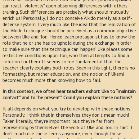
can react “violently” upon observing differences with others
training. Such differences are precisely what should mutually
enrich us! Personally, I do not conceive Aikido merely as a self-
defense system. I very much like the idea that the realization of
the Aikido technique should be perceived as a common objective
between Uke and Tori. Hence, each protagonist has to know the
role that he or she has to uphold during the exchange in order
to make sure that the technique can ‘happen’. Uke places some
restrictive conditions upon Tori, who then attempts to find a
solution for them. It seems to me fundamental that the
teacher clearly explains both roles. Seen in this light, there is no
formatting, but rather education, and the notion of Ukemi
becomes much more than knowing how to fall.
In this context, we often hear teachers exhort Uke to “maintain
contact” and to “be present”. Could you explain these notions?
It all depends on what you try to develop with these notions.
Personally, I think that in themselves they don’t mean much!
Taken literally, they’re important, but they’re far from
representing by themselves the work of Uke and Tori. In fact, I
don’t much use these terms anymore, even though these