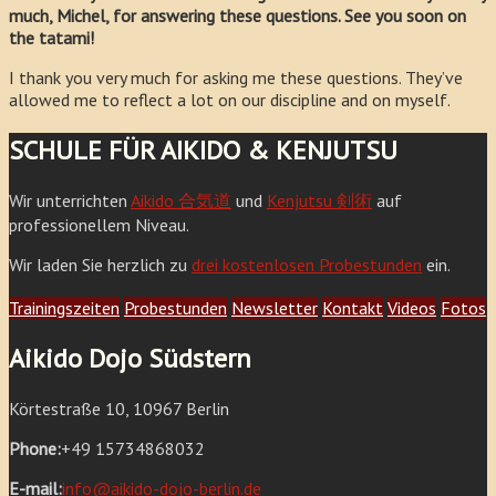
much, Michel, for answering these questions. See you soon on
the tatami!
I thank you very much for asking me these questions. They’ve
allowed me to reflect a lot on our discipline and on myself.
SCHULE FÜR AIKIDO & KENJUTSU
Wir unterrichten
Aikido 合気道
und
Kenjutsu 剣術
auf
professionellem Niveau.
Wir laden Sie herzlich zu
drei kostenlosen Probestunden
ein.
Trainingszeiten
Probestunden
Newsletter
Kontakt
Videos
Fotos
Aikido Dojo Südstern
Körtestraße 10, 10967 Berlin
Phone:
+49 15734868032
E-mail:
info@aikido-dojo-berlin.de