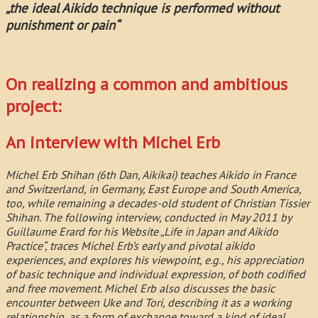
„the ideal Aikido technique is performed without
punishment or pain“
On realizing a common and ambitious
project:
An interview with Michel Erb
Michel Erb Shihan (6th Dan, Aikikai) teaches Aikido in France
and Switzerland, in Germany, East Europe and South America,
too, while remaining a decades-old student of Christian Tissier
Shihan. The following interview, conducted in May 2011 by
Guillaume Erard for his Website „Life in Japan and Aikido
Practice“, traces Michel Erb’s early and pivotal aikido
experiences, and explores his viewpoint, e.g., his appreciation
of basic technique and individual expression, of both codified
and free movement. Michel Erb also discusses the basic
encounter between Uke and Tori, describing it as a working
relationship, as a form of exchange toward a kind of ideal