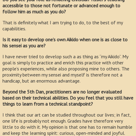
accessible to those not fortunate or advanced enough to
follow him as much as you do?
That is definitely what I am trying to do, to the best of my
capabilities.
Is it easy to develop one’s own Aikido when one is as close to
his sensei as you are?
I have never tried to develop such a as thing as “my Aikido”. My
goal is simply to practice and enrich this practice with other
people’s experiences, while also proposing mine to others. The
proximity between my sensei and myself is therefore not a
handicap, but an enormous advantage.
Beyond the 5th Dan, practitioners are no longer evaluated
based on their technical abilities. Do you feel that you still have
things to learn from a technical standpoint?
I think that our art can be studied throughout our lives; in fact,
one life is probably not enough. Grades have therefore very
little to do with it. My opinion is that one has to remain humble
and keep the learning spirit: curious, open-minded and joyful.