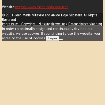
Website:
https://www.aikido-dojo-berlin.de
© 2001 Jean-Marie Milleville and Aikido Dojo Südstern. All Rights
Reserved
Impressum - Copyright - Nutzungshinweise
/
Datenschutzerklaerung
In order to optimally design and continuously develop our
website, we use cookies. By continuing to use the website, you
agree to the use of cookies.
I agree