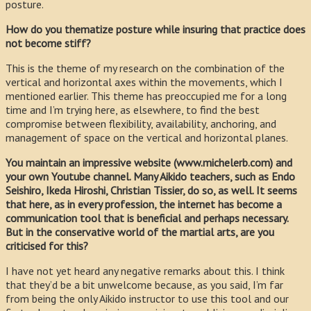
posture.
How do you thematize posture while insuring that practice does
not become stiff?
This is the theme of my research on the combination of the
vertical and horizontal axes within the movements, which I
mentioned earlier. This theme has preoccupied me for a long
time and I’m trying here, as elsewhere, to find the best
compromise between flexibility, availability, anchoring, and
management of space on the vertical and horizontal planes.
You maintain an impressive website (www.michelerb.com) and
your own Youtube channel. Many Aikido teachers, such as Endo
Seishiro, Ikeda Hiroshi, Christian Tissier, do so, as well. It seems
that here, as in every profession, the internet has become a
communication tool that is beneficial and perhaps necessary.
But in the conservative world of the martial arts, are you
criticised for this?
I have not yet heard any negative remarks about this. I think
that they’d be a bit unwelcome because, as you said, I’m far
from being the only Aikido instructor to use this tool and our