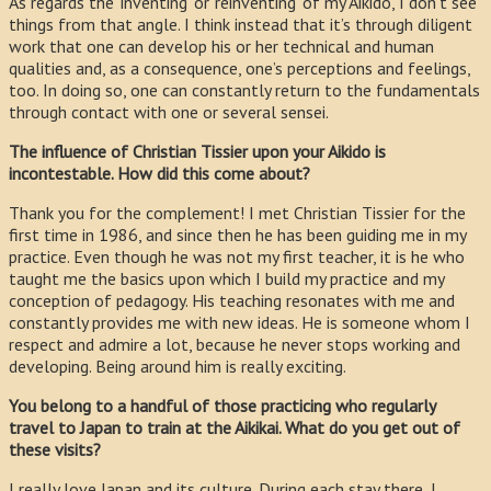
As regards the ‘inventing’ or ‘reinventing’ of my Aikido, I don’t see
things from that angle. I think instead that it’s through diligent
work that one can develop his or her technical and human
qualities and, as a consequence, one’s perceptions and feelings,
too. In doing so, one can constantly return to the fundamentals
through contact with one or several sensei.
The influence of Christian Tissier upon your Aikido is
incontestable. How did this come about?
Thank you for the complement! I met Christian Tissier for the
first time in 1986, and since then he has been guiding me in my
practice. Even though he was not my first teacher, it is he who
taught me the basics upon which I build my practice and my
conception of pedagogy. His teaching resonates with me and
constantly provides me with new ideas. He is someone whom I
respect and admire a lot, because he never stops working and
developing. Being around him is really exciting.
You belong to a handful of those practicing who regularly
travel to Japan to train at the Aikikai. What do you get out of
these visits?
I really love Japan and its culture. During each stay there, I