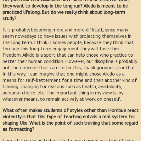
they want to develop in the long run? Aikido is meant to be
practiced lifelong. But do we really think about long-term
study?
It is probably becoming more and more difficult, since many
seem nowadays to have issues with projecting themselves in
the long term. I think it scares people, because they think that
through this long-term engagement they will lose their
freedom. Aikido is a sport that can help those who practice to
better their human condition. However, our discipline is probably
not the only one that can foster this; thank goodness for that!
In this way, I can imagine that one might chose Aikido as a
means for self-betterment for a time and then another kind of
training, changing for reasons such as health, availability,
personal choice, etc. The important thing in my view is, by
whatever means, to remain actively at work on oneself.
What often makes students of styles other than Hombu’s react
violently is that this type of teaching entails a real system for
shaping Uke. What is the point of such training that some regard
as formatting?
I am a bit surprised to hear that some people practicing Aikido