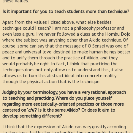
these values.
Is it important for you to teach students more than technique?
Apart from the values I cited above, what else besides
technique could I teach? I am not a philosophy professor and
even less a guru. I’ve never followed a class at the Hombu Dojo
where the subject was anything other than Aikido technique. Of
course, some can say that the message of O Sensei was one of
peace and universal love, destined to make human beings better
and to unify them through the practice of Aikido, and they
would probably be right. In fact, I think that practicing the
techniques does not only allow us to understand this, it also
allows us to turn this abstract ideal into concrete reality
through the physical action that is the technique.
Judging by your terminology, you have a very rational approach
to teaching and practicing. Where do you place yourself
regarding more esoterically-oriented practices or those more
centered on ‘
chi’
? Is it the same Aikido? Or does it aim to
develop something different?
I think that the expression of Aikido can vary greatly according
to the stress laid by the teacher. But the same holds true really