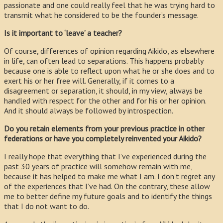
passionate and one could really feel that he was trying hard to
transmit what he considered to be the founder’s message.
Is it important to ‘leave’ a teacher?
Of course, differences of opinion regarding Aikido, as elsewhere
in life, can often lead to separations. This happens probably
because one is able to reflect upon what he or she does and to
exert his or her free will. Generally, if it comes to a
disagreement or separation, it should, in my view, always be
handled with respect for the other and for his or her opinion.
And it should always be followed by introspection.
Do you retain elements from your previous practice in other
federations or have you completely reinvented your Aikido?
I really hope that everything that I’ve experienced during the
past 30 years of practice will somehow remain with me,
because it has helped to make me what I am. I don’t regret any
of the experiences that I’ve had. On the contrary, these allow
me to better define my future goals and to identify the things
that I do not want to do.