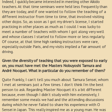
Indeed, I quickly became interested in meeting other Aikido
teachers. At that time seminars were held less frequently than
they are today, and if one wanted to follow the teaching of a
different instructor from time to time, that involved visiting
other dojos. So, as soon as I got my driver’s license, I started
practicing in other places as much as I could. I was lucky to
meet a number of teachers with whom I got along very well
and whose classes I started to follow more or less regularly.
Of course, at that time high ranking instructors were rare,
especially outside Paris, and my visits implied a fair amount of
driving.
Given the diversity of teaching that you were exposed to early
on, you must have met the Masters Nobuyoshi Tamura and
André Nocquet. What in particular do you remember of them?
Quite frankly, I can’t tell you much about Tamura Sensei, whom
I met at seminars just a few times. I don’t think I’m the best
person to ask. Regarding Master Nocquet it’s a bit different
because, even though I didn’t study with him extensively, I
remember some meals we had and the attending discussions
during which he never failed to share his experience with O
Sensei in Japan. This really inspired me as a young man. He was