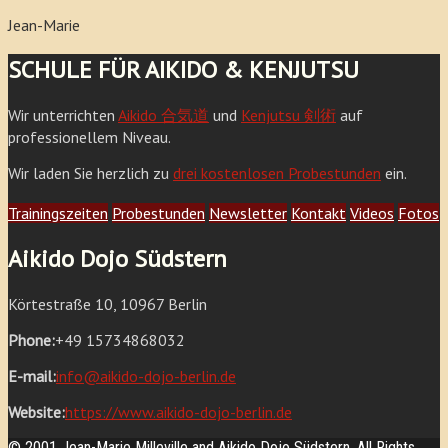
Jean-Marie
SCHULE FÜR AIKIDO & KENJUTSU
Wir unterrichten
Aikido 合気道
und
Kenjutsu 剣術
auf
professionellem Niveau.
Wir laden Sie herzlich zu
drei kostenlosen Probestunden
ein.
Trainingszeiten
Probestunden
Newsletter
Kontakt
Videos
Fotos
Aikido Dojo Südstern
Körtestraße 10, 10967 Berlin
Phone:
+49 15734868032
E-mail:
info@aikido-dojo-berlin.de
Website:
https://www.aikido-dojo-berlin.de
© 2001 Jean-Marie Milleville and Aikido Dojo Südstern. All Rights