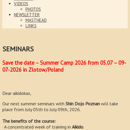
VIDEOS
PHOTOS
NEWSLETTER
MASTHEAD
LINKS
SEMINARS
Save the date – Summer Camp 2026 from 05.07 – 09-
07-2026 in Zlotow/Poland
Dear aikidokas,
Our next summer seminars with
Shin Dojo Poznan
will take
place from July 05th to July 09th, 2026.
The benefits of the course:
· A concentrated week of training in
Aikido
.