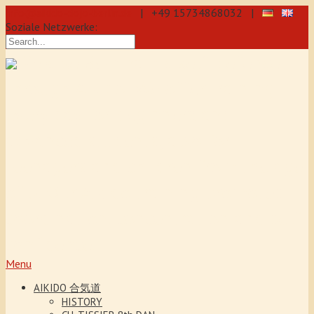
info@aikido-dojo-berlin.de
| +49 15734868032 |
Soziale Netzwerke:
Precise & dynamic self-defence
through Aikido: We offer training
every day for beginners and
advanced students, also for
teenagers and children from the age
of 5. Our Aikido training promotes
coordination, concentration and self-
confidence.
Menu
AIKIDO 合気道
HISTORY