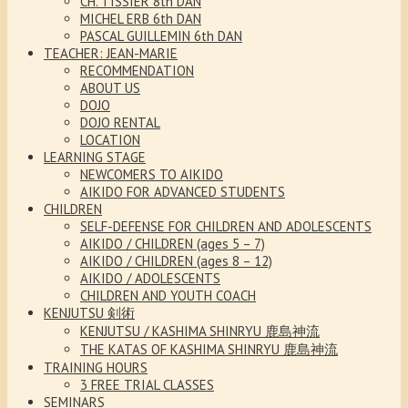
CH. TISSIER 8th DAN
MICHEL ERB 6th DAN
PASCAL GUILLEMIN 6th DAN
TEACHER: JEAN-MARIE
RECOMMENDATION
ABOUT US
DOJO
DOJO RENTAL
LOCATION
LEARNING STAGE
NEWCOMERS TO AIKIDO
AIKIDO FOR ADVANCED STUDENTS
CHILDREN
SELF-DEFENSE FOR CHILDREN AND ADOLESCENTS
AIKIDO / CHILDREN (ages 5 – 7)
AIKIDO / CHILDREN (ages 8 – 12)
AIKIDO / ADOLESCENTS
CHILDREN AND YOUTH COACH
KENJUTSU 剣術
KENJUTSU / KASHIMA SHINRYU 鹿島神流
THE KATAS OF KASHIMA SHINRYU 鹿島神流
TRAINING HOURS
3 FREE TRIAL CLASSES
SEMINARS