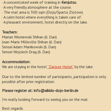
· A concentrated week of training in
Kenjutsu
.
· A very friendly atmosphere at the course.
· The mat area is 300 sqm (Dojo/Sparta Zlotow).
· A calm hotel where everything is taken care of.
· A pleasant environment, hotel directly on the lake.
Teachers:
Marian Wisniewski Shihan (6. Dan)
Jean-Marie Milleville Shihan (6. Dan)
Sensei Adam Manikowski (6. Dan)
Sensei Wojciech Drag (6. Dan)
Accommodation:
We are staying in the hotel
“Zacisze Hotel”
by the lake.
Due to the limited number of participants, participation is only
possible after prior registration.
Please register at: info@aikido-dojo-berlin.de
I’m really looking forward to seeing you on the mat.
Best regards