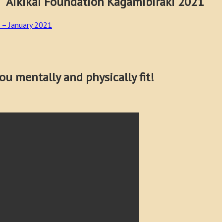
Foundation Kagamibiraki 2021
 – January 2021
u mentally and physically fit!