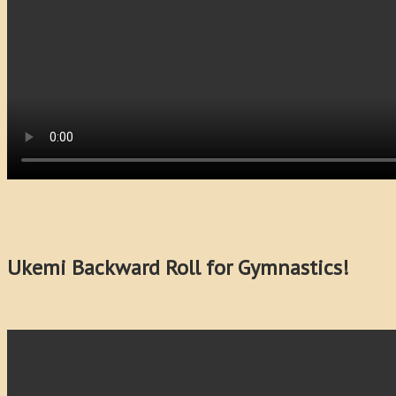
Ukemi Backward Roll for Gymnastics!