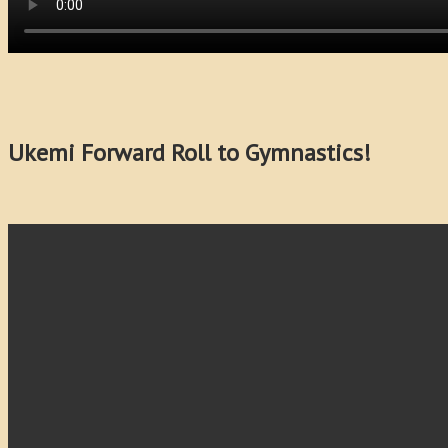
Ukemi Forward Roll to Gymnastics!