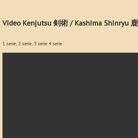
Video Kenjutsu 剣術 / Kashima Shinry
1 serie, 2 serie, 3 serie 4 serie