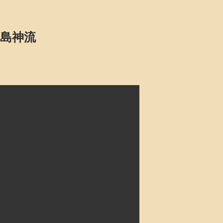
u 鹿島神流