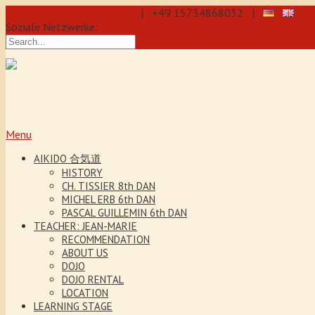
info@aikido-dojo-berlin.de
| +49 15734868032 |
Soziale Netzwerke:
Precise & dynamic self-defence thr
students, also for teenagers and chil
concentration and self-confidence.
Menu
AIKIDO 合気道
HISTORY
CH. TISSIER 8th DAN
MICHEL ERB 6th DAN
PASCAL GUILLEMIN 6th DAN
TEACHER: JEAN-MARIE
RECOMMENDATION
ABOUT US
DOJO
DOJO RENTAL
LOCATION
LEARNING STAGE