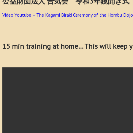
公益財団法人 合気会 令和3年鏡開き式 Aikikai 
Video Youtube – The Kagami Biraki Ceremony of the Hombu Dojo
15 min training at home… This will keep yo