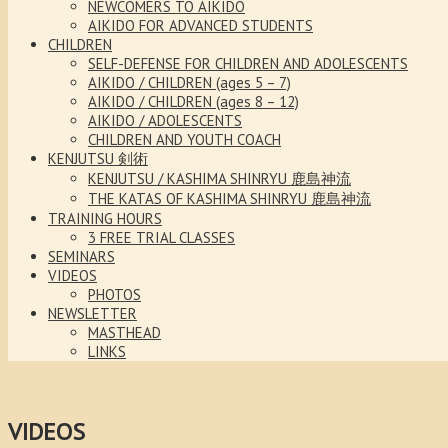
NEWCOMERS TO AIKIDO
AIKIDO FOR ADVANCED STUDENTS
CHILDREN
SELF-DEFENSE FOR CHILDREN AND ADOLESCENTS
AIKIDO / CHILDREN (ages 5 – 7)
AIKIDO / CHILDREN (ages 8 – 12)
AIKIDO / ADOLESCENTS
CHILDREN AND YOUTH COACH
KENJUTSU 剣術
KENJUTSU / KASHIMA SHINRYU 鹿島神流
THE KATAS OF KASHIMA SHINRYU 鹿島神流
TRAINING HOURS
3 FREE TRIAL CLASSES
SEMINARS
VIDEOS
PHOTOS
NEWSLETTER
MASTHEAD
LINKS
VIDEOS